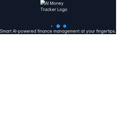
Smart AI-powered finance management at your fingertips.